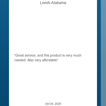
Leeds Alabama
"Great service, and this product is very much
needed. Also very affordable"
Oct 04, 2025