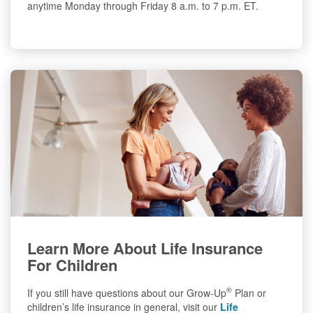
anytime Monday through Friday 8 a.m. to 7 p.m. ET.
Learn More About Life Insurance
For Children
®
If you still have questions about our Grow-Up
Plan or
children’s life insurance in general, visit our
Life