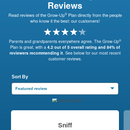
Reviews
®
Read reviews of the Grow-Up
Plan directly from the people
who know it the best: our customers!
®
Parents and grandparents everywhere agree. The Grow-Up
Plan is great, with a
4.2 out of 5 overall rating and 84% of
reviewers recommending it
. See below for our most recent
customer reviews.
Sort By
Featured review
Sniff