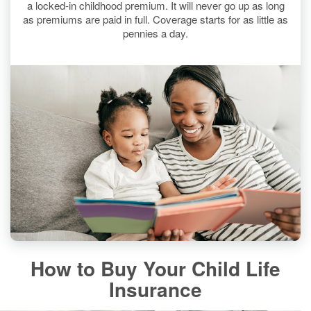
a locked-in childhood premium. It will never go up as long
as premiums are paid in full. Coverage starts for as little as
pennies a day.
How to Buy Your Child Life
Insurance