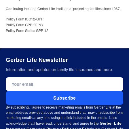
Continuing the long Gerber Life tradition of protecting families since 1967.
Policy Form ICC12-GPP
Policy Form GPP-20-NY
Policy Form Series GPP-12
Gerber Life Newsletter
Information and updates on family life insurance and more.
Email address
Subscribe
By subscribing, I agree to receive marketing emails from Gerber Life at the
email address provided above and understand that I may unsubscribe from
marketing emails at any time using the link included in the emails. I also
Gerber Life
acknowledge that I have read, understand, and agree to the