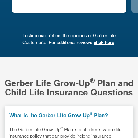
Next
Testimonials reflect the opinions of Gerber Life
Customers.
For additional reviews
click here
.
®
Gerber Life Grow-Up
Plan and
Child Life Insurance Questions
®
What is the Gerber Life Grow-Up
Plan?
®
The Gerber Life Grow-Up
Plan is a children’s whole life
insurance policy that can provide lifelong insurance