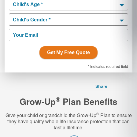
Child's Age *
Child's Age *
Child's Gender *
Child's Gender *
Your Email
Get My Free Quote
* Indicates required field
Share
®
Grow-Up
Plan Benefits
®
Give your child or grandchild the Grow-Up
Plan to ensure
they have quality whole life insurance protection that can
last a lifetime.