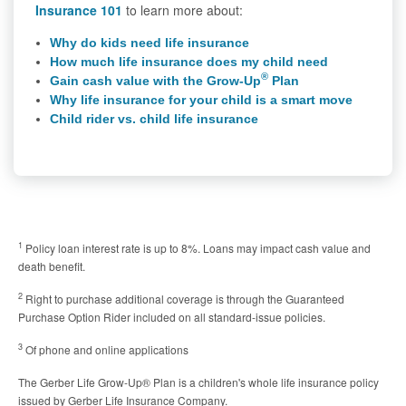
Insurance 101
to learn more about:
Why do kids need life insurance
How much life insurance does my child need
®
Gain cash value with the Grow-Up
Plan
Why life insurance for your child is a smart move
Child rider vs. child life insurance
1
Policy loan interest rate is up to 8%. Loans may impact cash value and
death benefit.
2
Right to purchase additional coverage is through the Guaranteed
Purchase Option Rider included on all standard-issue policies.
3
Of phone and online applications
The Gerber Life Grow-Up® Plan is a children's whole life insurance policy
issued by Gerber Life Insurance Company.