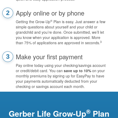
Apply online or by phone
2
®
Getting the Grow-Up
Plan is easy. Just answer a few
simple questions about yourself and your child or
grandchild and you’re done. Once submitted, we’ll let
you know when your application is approved. More
3
than 75% of applications are approved in seconds.
Make your first payment
3
Pay online today using your checking/savings account
or credit/debit card. You can
save up to 10%
on your
monthly premiums by signing up for EasyPay to have
your payments automatically deducted from your
checking or savings account each month.
®
Gerber Life Grow-Up
Plan