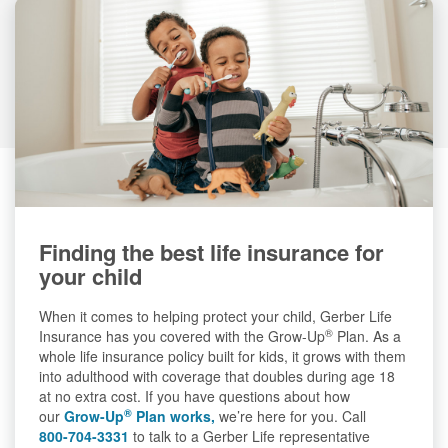
Finding the best life insurance for
your child
When it comes to helping protect your child, Gerber Life
®
Insurance has you covered with the Grow-Up
Plan. As a
whole life insurance policy built for kids, it grows with them
into adulthood with coverage that doubles during age 18
at no extra cost. If you have questions about how
®
our
Grow-Up
Plan works,
we’re here for you. Call
800-704-3331
to talk to a Gerber Life representative