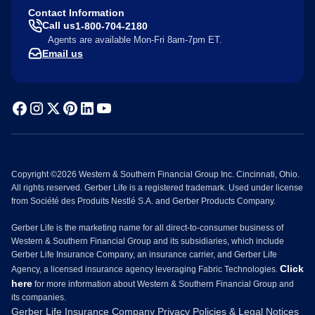
Contact Information
Call us
1-800-704-2180
Agents are available Mon-Fri 8am-7pm ET.
Email us
Copyright ©2026 Western & Southern Financial Group Inc. Cincinnati, Ohio.
All rights reserved. Gerber Life is a registered trademark. Used under license
from Société des Produits Nestlé S.A. and Gerber Products Company.
Gerber Life is the marketing name for all direct-to-consumer business of
Western & Southern Financial Group and its subsidiaries, which include
Gerber Life Insurance Company, an insurance carrier, and Gerber Life
Click
Agency, a licensed insurance agency leveraging Fabric Technologies.
here
for more information about Western & Southern Financial Group and
its companies.
Gerber Life Insurance Company Privacy Policies & Legal Notices