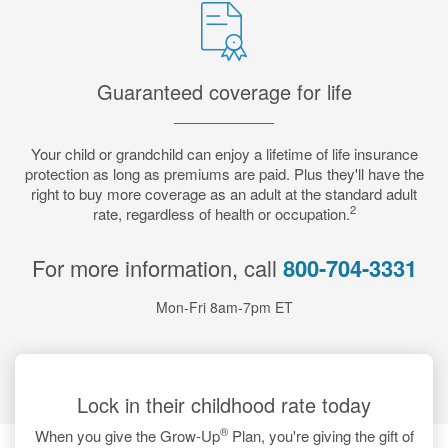
Guaranteed coverage for life
Your child or grandchild can enjoy a lifetime of life insurance
protection as long as premiums are paid. Plus they'll have the
right to buy more coverage as an adult at the standard adult
2
rate, regardless of health or occupation.
For more information, call
800-704-3331
Mon-Fri 8am-7pm ET
Lock in their childhood rate today
®
When you give the Grow-Up
Plan, you're giving the gift of