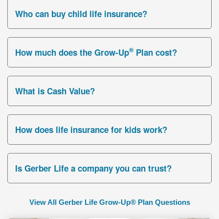
Who can buy child life insurance?
®
How much does the Grow-Up
Plan cost?
What is Cash Value?
How does life insurance for kids work?
Is Gerber Life a company you can trust?
View All Gerber Life Grow-Up® Plan Questions