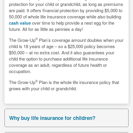
protection for your child or grandchild, as long as premiums
are paid. It offers financial protection by providing $5,000 to
50,000 of whole life insurance coverage while also building
over time to help provide a nest egg for the
cash value
future. All for as little as pennies a day!
®
The Grow-Up
Plan’s coverage amount doubles when your
child is 18 years of age – so a $25,000 policy becomes
$50,000 – at no extra cost. And it also guarantees your
child the option to purchase additional life insurance
coverage as an adult, regardless of future health or
occupation.
®
The Grow-Up
Plan is the whole life insurance policy that
grows with your child or grandchild.
Why buy life insurance for children?