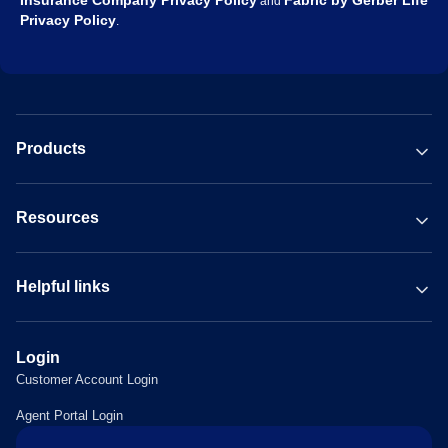
Insurance Company Privacy Policy
Fabric by Gerber Life
and
Privacy Policy
.
Products
Resources
Helpful links
Login
Customer Account Login
Agent Portal Login