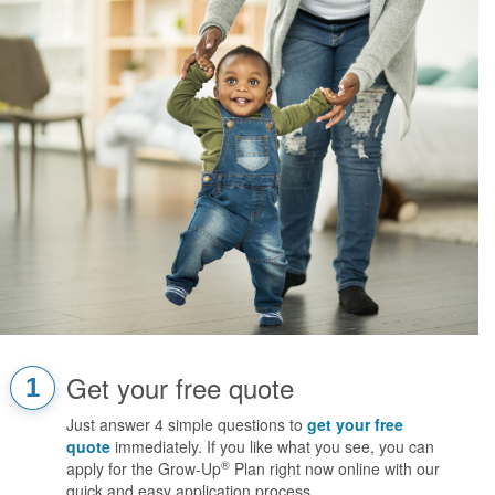
Get your free quote
1
Just answer 4 simple questions to
get your free
quote
immediately. If you like what you see, you can
®
apply for the Grow-Up
Plan right now online with our
quick and easy application process.