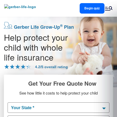
Skip
to
Begin quiz
main
content
®
Gerber Life Grow-Up
Plan
Help protect your
child with whole
life insurance
4.2/5 overall rating
Get Your Free Quote Now
See how little it costs to help protect your child
Your State *
Your State *