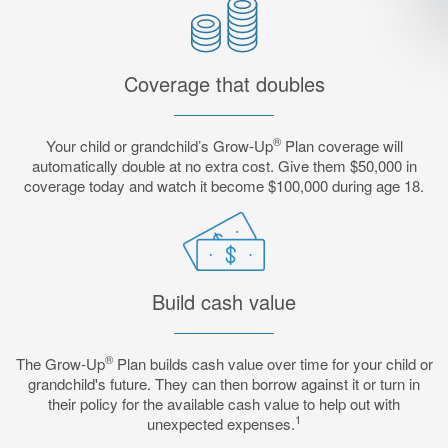
Coverage that doubles
®
Your child or grandchild’s Grow-Up
Plan coverage will
automatically double at no extra cost. Give them $50,000 in
coverage today and watch it become $100,000 during age 18.
Build cash value
®
The Grow-Up
Plan builds cash value over time for your child or
grandchild's future. They can then borrow against it or turn in
their policy for the available cash value to help out with
1
unexpected expenses.