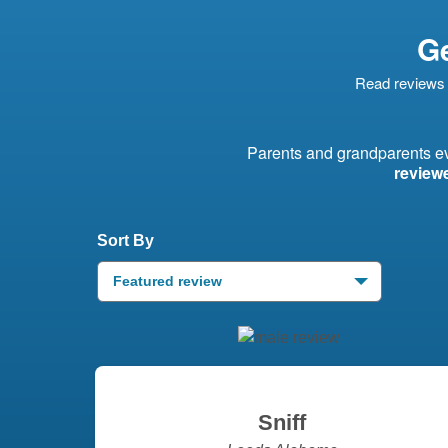
Ge
Read reviews 
Parents and grandparents 
review
Sort By
Featured review
Sniff