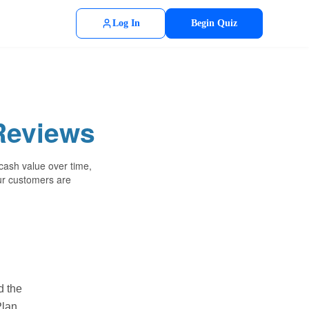
Log In
Begin Quiz
Reviews
 cash value over time,
our customers are
d the
lan.