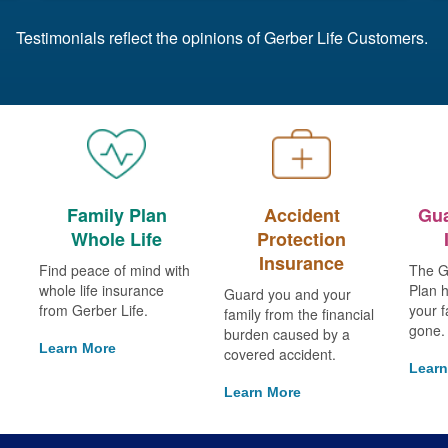
Testimonials reflect the opinions of Gerber Life Customers.
Family Plan
Accident
Gua
Whole Life
Protection
Insurance
Find peace of mind with
The G
whole life insurance
Plan h
Guard you and your
from Gerber Life.
your f
family from the financial
gone.
burden caused by a
Learn More
covered accident.
Learn
Learn More