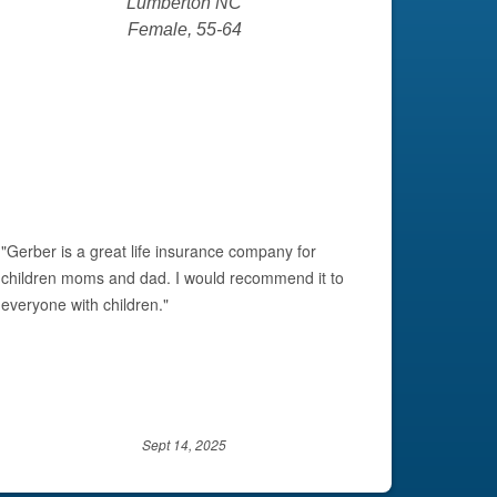
Lumberton NC
Female, 55-64
Next
"Gerber is a great life insurance company for
"I have 
children moms and dad. I would recommend it to
and they
everyone with children."
and I wi
Sept 14, 2025