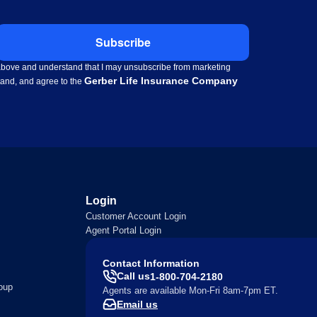
Subscribe
d above and understand that I may unsubscribe from marketing
Gerber Life Insurance Company
stand, and agree to the
Login
Customer Account Login
Agent Portal Login
Contact Information
Call us
1-800-704-2180
oup
Agents are available Mon-Fri 8am-7pm ET.
Email us