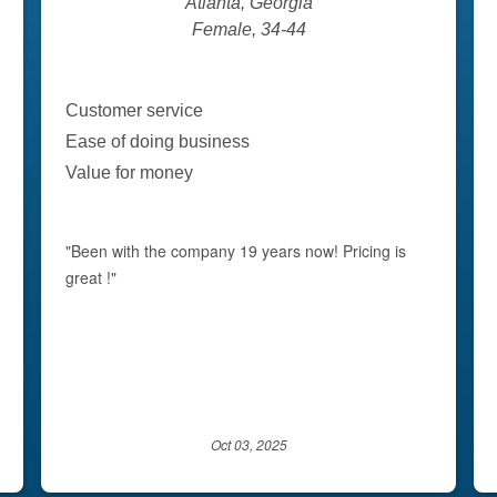
Atlanta, Georgia
Female, 34-44
Customer service
Ease of doing business
Value for money
"Been with the company 19 years now! Pricing is
great !"
Oct 03, 2025