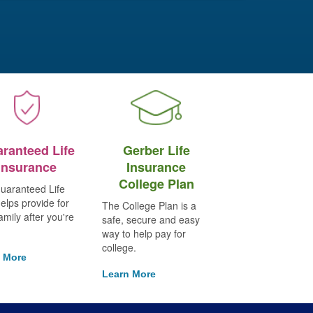
ranteed Life
Gerber Life
Insurance
Insurance
College Plan
uaranteed Life
elps provide for
The College Plan is a
amily after you're
safe, secure and easy
way to help pay for
college.
 More
Learn More