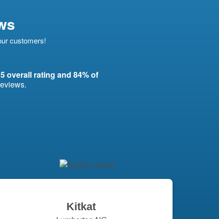
ws
 our customers!
 5 overall rating and 84% of
reviews.
Kitkat