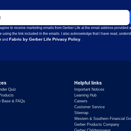
ss
I agree to receive marketing emails from Gerber Life at the email address provide
e using the link included in the emails. I also acknowledge that I have read, under
y
Fabric by Gerber Life Privacy Policy
and
.
ces
Helpful links
inder Quiz
Important Notices
roducts
Learning Hub
e Base & FAQs
Careers
Customer Service
Sitemap
Western & Southern Financial Gr
Gerber Products Company
Gerber Childrenswear