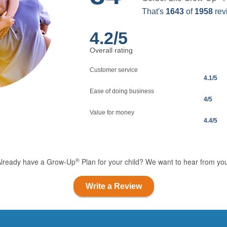
That's
1643
of
1958
rev
4.2
/5
Overall rating
Customer service
4.1
/5
Ease of doing business
4
/5
Value for money
4.4
/5
®
Already have a Grow-Up
Plan for your child? We want to hear from yo
Write a Review