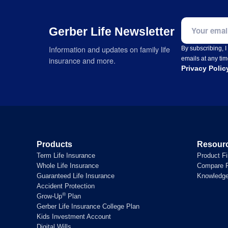
Email addre
Gerber Life Newsletter
Information and updates on family life
By subscribing, 
emails at any tim
insurance and more.
Privacy Polic
Products
Resour
Term Life Insurance
Product F
Whole Life Insurance
Compare P
Guaranteed Life Insurance
Knowledg
Accident Protection
®
Grow-Up
Plan
Gerber Life Insurance College Plan
Kids Investment Account
Digital Wills