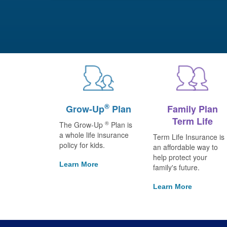
®
Grow-Up
Plan
Family Plan
Term Life
®
The Grow-Up
Plan is
a whole life insurance
Term Life Insurance is
policy for kids.
an affordable way to
help protect your
Learn More
family's future.
Learn More