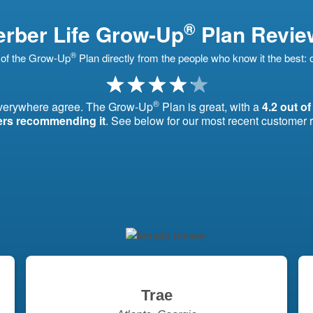
®
rber Life Grow-Up
Plan Revie
®
of the Grow-Up
Plan directly from the people who know it the best:
®
everywhere agree. The Grow-Up
Plan is great, with a
4.2 out of
ers recommending it
. See below for our most recent customer 
Trae