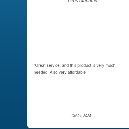
Leeds Alabama
"Great service, and this product is very much
needed. Also very affordable"
Oct 04, 2025