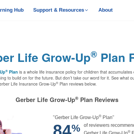
rning Hub
Support & Resources
About
®
er Life Grow-Up
Plan 
®
-Up
Plan
is a whole life insurance policy for children that accumulates
ing to build on for the future. But don’t take our word for it. See what 
®
Gerber Life Insurance Grow-Up
Plan reviews below.
®
Gerber Life Grow-Up
Plan Reviews
®
"Gerber Life Grow-Up
Plan"
84
of reviewers recommen
%
®
Gerber Life Grow‑Up
P