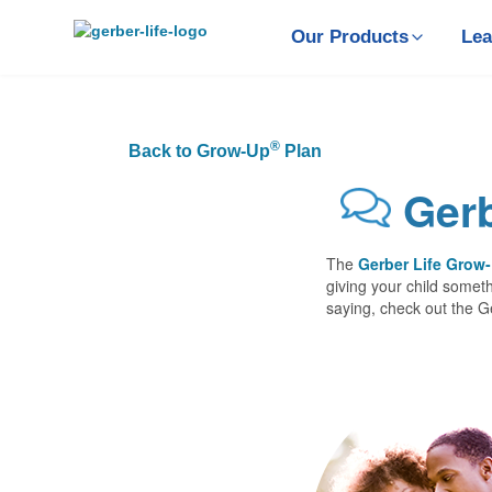
Skip
to
Our Products
Lea
main
content
®
Back to Grow-Up
Plan
Gerb
The
Gerber Life Grow
giving your child someth
saying, check out the 