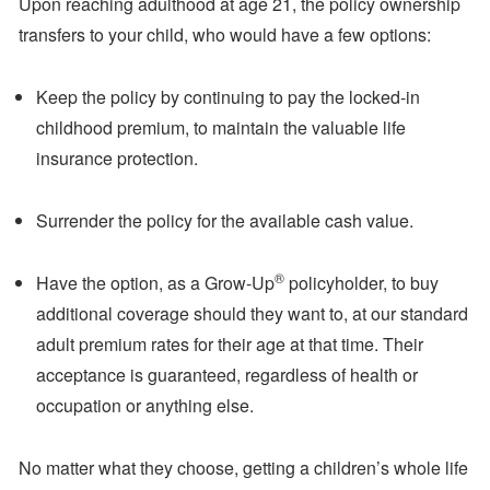
Upon reaching adulthood at age 21, the policy ownership
transfers to your child, who would have a few options:
Keep the policy by continuing to pay the locked-in
childhood premium, to maintain the valuable life
insurance protection.
Surrender the policy for the available cash value.
®
Have the option, as a Grow-Up
policyholder, to buy
additional coverage should they want to, at our standard
adult premium rates for their age at that time. Their
acceptance is guaranteed, regardless of health or
occupation or anything else.
No matter what they choose, getting a children’s whole life