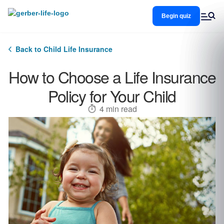
Skip
to
Begin quiz
main
content
Back to Child Life Insurance
How to Choose a Life Insurance
Policy for Your Child
4 min read