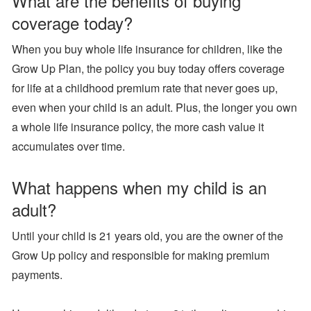
What are the benefits of buying
coverage today?
When you buy whole life insurance for children, like the
Grow Up Plan, the policy you buy today offers coverage
for life at a childhood premium rate that never goes up,
even when your child is an adult. Plus, the longer you own
a whole life insurance policy, the more cash value it
accumulates over time.
What happens when my child is an
adult?
Until your child is 21 years old, you are the owner of the
Grow Up policy and responsible for making premium
payments.