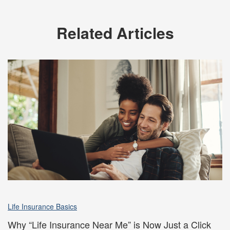
Related Articles
Life Insurance Basics
Why “Life Insurance Near Me” is Now Just a Click