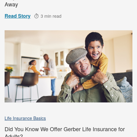
Away
Read Story
3 min read
Life Insurance Basics
Did You Know We Offer Gerber Life Insurance for
Adults?