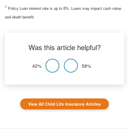
1
Policy Loan interest rate is up to 8%. Loans may impact cash value
and death benefit.
Was this article helpful?
42%
58%
View All Child Life Insurance Articles