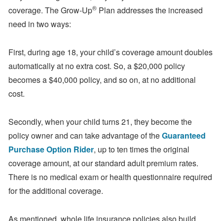
®
coverage. The Grow-Up
Plan addresses the increased
need in two ways:
First, during age 18, your child’s coverage amount doubles
automatically at no extra cost. So, a $20,000 policy
becomes a $40,000 policy, and so on, at no additional
cost.
Secondly, when your child turns 21, they become the
policy owner and can take advantage of the
Guaranteed
Purchase Option Rider
, up to ten times the original
coverage amount, at our standard adult premium rates.
There is no medical exam or health questionnaire required
for the additional coverage.
As mentioned, whole life insurance policies also build