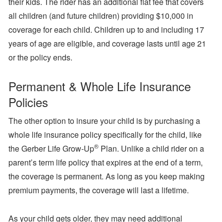
their kids. The rider has an additional flat fee that covers
all children (and future children) providing $10,000 in
coverage for each child. Children up to and including 17
years of age are eligible, and coverage lasts until age 21
or the policy ends.
Permanent & Whole Life Insurance
Policies
The other option to insure your child is by purchasing a
whole life insurance policy specifically for the child, like
®
the Gerber Life Grow-Up
Plan. Unlike a child rider on a
parent’s term life policy that expires at the end of a term,
the coverage is permanent. As long as you keep making
premium payments, the coverage will last a lifetime.
As your child gets older, they may need additional