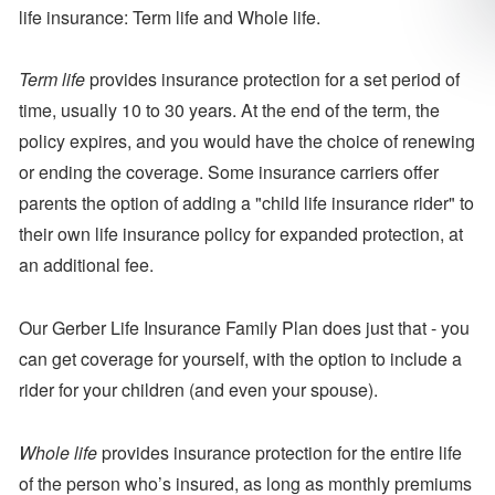
life insurance: Term life and Whole life.
Term
life
provides insurance protection for a set period of
time, usually 10 to 30 years. At the end of the term, the
policy expires, and you would have the choice of renewing
or ending the coverage. Some insurance carriers offer
parents the option of adding a "child life insurance rider" to
their own life insurance policy for expanded protection, at
an additional fee.
Our Gerber Life Insurance Family Plan does just that - you
can get coverage for yourself, with the option to include a
rider for your children (and even your spouse).
Whole life
provides insurance protection for the entire life
of the person who’s insured, as long as monthly premiums