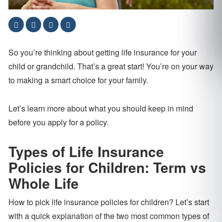
So you’re thinking about getting life insurance for your
child or grandchild. That’s a great start! You’re on your way
to making a smart choice for your family.
Let’s learn more about what you should keep in mind
before you apply for a policy.
Types of Life Insurance
Policies for Children: Term vs
Whole Life
How to pick life insurance policies for children? Let’s start
with a quick explanation of the two most common types of