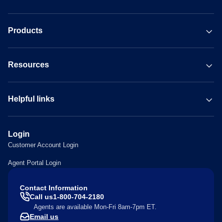
Products
Resources
Helpful links
Login
Customer Account Login
Agent Portal Login
Contact Information
Call us
1-800-704-2180
Agents are available Mon-Fri 8am-7pm ET.
Email us