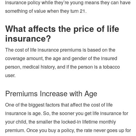
insurance policy while they’re young means they can have
something of value when they turn 21.
What affects the price of life
insurance?
The cost of life insurance premiums is based on the
coverage amount, the age and gender of the insured
person, medical history, and if the person is a tobacco
user.
Premiums Increase with Age
One of the biggest factors that affect the cost of life
insurance is age. So, the sooner you get life insurance for
your child, the smaller the locked-in lifetime monthly
premium. Once you buy a policy, the rate never goes up for