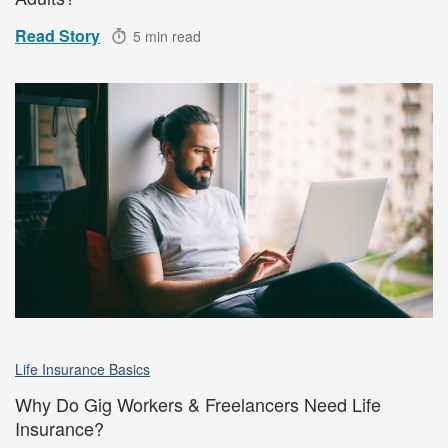
Read Story
5 min read
Life Insurance Basics
Why Do Gig Workers & Freelancers Need Life
Insurance?