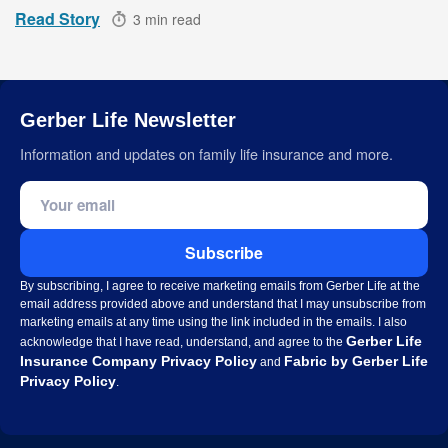
Read Story
3 min read
Gerber Life Newsletter
Information and updates on family life insurance and more.
Email address
Subscribe
By subscribing, I agree to receive marketing emails from Gerber Life at the
email address provided above and understand that I may unsubscribe from
marketing emails at any time using the link included in the emails. I also
Gerber Life
acknowledge that I have read, understand, and agree to the
Insurance Company Privacy Policy
Fabric by Gerber Life
and
Privacy Policy
.