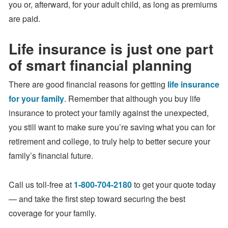
you or, afterward, for your adult child, as long as premiums
are paid.
Life insurance is just one part
of smart financial planning
There are good financial reasons for getting
life insurance
for your family
. Remember that although you buy life
insurance to protect your family against the unexpected,
you still want to make sure you’re saving what you can for
retirement and college, to truly help to better secure your
family’s financial future.
Call us toll-free at
1-800-704-2180
to get your quote today
— and take the first step toward securing the best
coverage for your family.