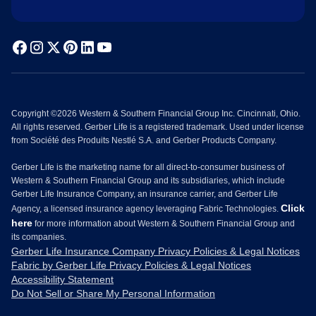
Copyright ©2026 Western & Southern Financial Group Inc. Cincinnati, Ohio.
All rights reserved. Gerber Life is a registered trademark. Used under license
from Société des Produits Nestlé S.A. and Gerber Products Company.
Gerber Life is the marketing name for all direct-to-consumer business of
Western & Southern Financial Group and its subsidiaries, which include
Gerber Life Insurance Company, an insurance carrier, and Gerber Life
Click
Agency, a licensed insurance agency leveraging Fabric Technologies.
here
for more information about Western & Southern Financial Group and
its companies.
Gerber Life Insurance Company Privacy Policies & Legal Notices
Fabric by Gerber Life Privacy Policies & Legal Notices
Accessibility Statement
Do Not Sell or Share My Personal Information