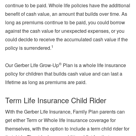
continue to be paid. Whole life policies have the additional
benefit of cash value, an amount that builds over time. As
long as premiums continue to be paid, you could borrow
against the cash value for unexpected expenses, or you
could decide to receive the accumulated cash value if the
1
policy is surrendered.
®
Our Gerber Life Grow-Up
Plan is a whole life insurance
policy for children that builds cash value and can last a
lifetime as long as premiums are paid.
Term Life Insurance Child Rider
With the Gerber Life Insurance, Family Plan parents can
get either Term or Whole life insurance coverage for
themselves, with the option to include a term child rider for