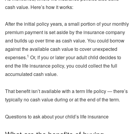
cash value. Here’s how it works:
After the initial policy years, a small portion of your monthly
premium payment is set aside by the insurance company
and builds up over time as cash value. You could borrow
against the available cash value to cover unexpected
1
expenses.
Or, if you or later your adult child decides to
end the life insurance policy, you could collect the full
accumulated cash value.
That benefit isn’t available with a term life policy — there’s
typically no cash value during or at the end of the term.
Questions to ask about your child’s life insurance