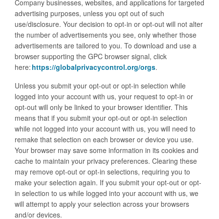
Company businesses, websites, and applications for targeted
advertising purposes, unless you opt out of such
use/disclosure. Your decision to opt-in or opt-out will not alter
the number of advertisements you see, only whether those
advertisements are tailored to you. To download and use a
browser supporting the GPC browser signal, click
here:
https://globalprivacycontrol.org/orgs
.
Unless you submit your opt-out or opt-in selection while
logged into your account with us, your request to opt-in or
opt-out will only be linked to your browser identifier. This
means that if you submit your opt-out or opt-in selection
while not logged into your account with us, you will need to
remake that selection on each browser or device you use.
Your browser may save some information in its cookies and
cache to maintain your privacy preferences. Clearing these
may remove opt-out or opt-in selections, requiring you to
make your selection again. If you submit your opt-out or opt-
in selection to us while logged into your account with us, we
will attempt to apply your selection across your browsers
and/or devices.