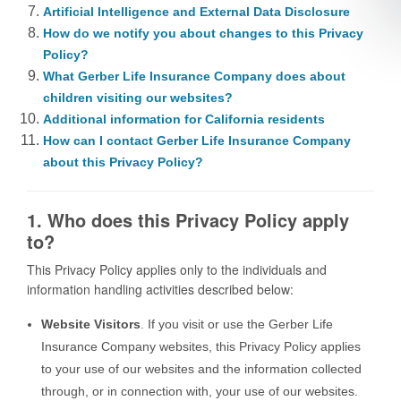
Artificial Intelligence and External Data Disclosure
How do we notify you about changes to this Privacy
Policy?
What Gerber Life Insurance Company does about
children visiting our websites?
Additional information for California residents
How can I contact Gerber Life Insurance Company
about this Privacy Policy?
1. Who does this Privacy Policy apply
to?
This Privacy Policy applies only to the individuals and
information handling activities described below:
Website Visitors
. If you visit or use the Gerber Life
Insurance Company websites, this Privacy Policy applies
to your use of our websites and the information collected
through, or in connection with, your use of our websites.