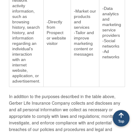
network
activity
-Data
information,
-Market our
analytics
such as
products
and
browsing
-Directly
and
marketing
history, search
from
services
service
history, and
Prospect
-Tailor and
providers
information
or website
improve
-Social
regarding an
visitor
marketing
networks
individual’s
content or
-Ad
interaction
messages
networks
with an
internet
website,
application, or
advertisement.
In addition to the purposes described in the table above,
Gerber Life Insurance Company collects and discloses any
and all personal information we collect as necessary or
appropriate to comply with laws and regulations; monitor,
Top
investigate, and enforce compliance with and potential
breaches of our policies and procedures and legal and