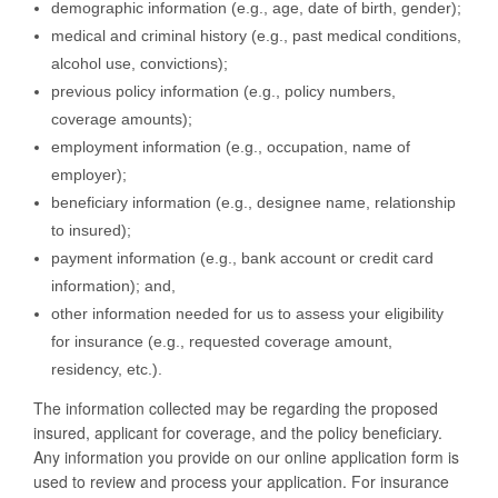
demographic information (e.g., age, date of birth, gender);
medical and criminal history (e.g., past medical conditions,
alcohol use, convictions);
previous policy information (e.g., policy numbers,
coverage amounts);
employment information (e.g., occupation, name of
employer);
beneficiary information (e.g., designee name, relationship
to insured);
payment information (e.g., bank account or credit card
information); and,
other information needed for us to assess your eligibility
for insurance (e.g., requested coverage amount,
residency, etc.).
The information collected may be regarding the proposed
insured, applicant for coverage, and the policy beneficiary.
Any information you provide on our online application form is
used to review and process your application. For insurance