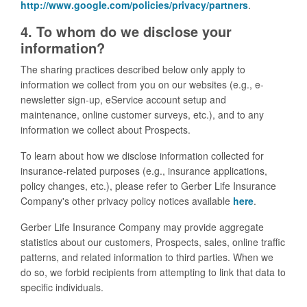
http://www.google.com/policies/privacy/partners
.
4. To whom do we disclose your
information?
The sharing practices described below only apply to
information we collect from you on our websites (e.g., e-
newsletter sign-up, eService account setup and
maintenance, online customer surveys, etc.), and to any
information we collect about Prospects.
To learn about how we disclose information collected for
insurance-related purposes (e.g., insurance applications,
policy changes, etc.), please refer to Gerber Life Insurance
Company's other privacy policy notices available
here
.
Gerber Life Insurance Company may provide aggregate
statistics about our customers, Prospects, sales, online traffic
patterns, and related information to third parties. When we
do so, we forbid recipients from attempting to link that data to
specific individuals.