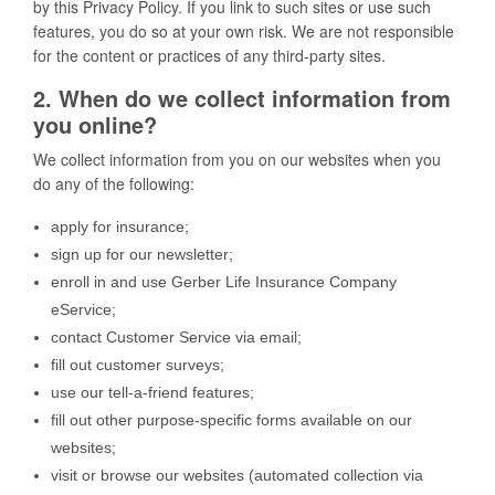
by this Privacy Policy. If you link to such sites or use such
features, you do so at your own risk. We are not responsible
for the content or practices of any third-party sites.
2. When do we collect information from
you online?
We collect information from you on our websites when you
do any of the following:
apply for insurance;
sign up for our newsletter;
enroll in and use Gerber Life Insurance Company
eService;
contact Customer Service via email;
fill out customer surveys;
use our tell-a-friend features;
fill out other purpose-specific forms available on our
websites;
visit or browse our websites (automated collection via