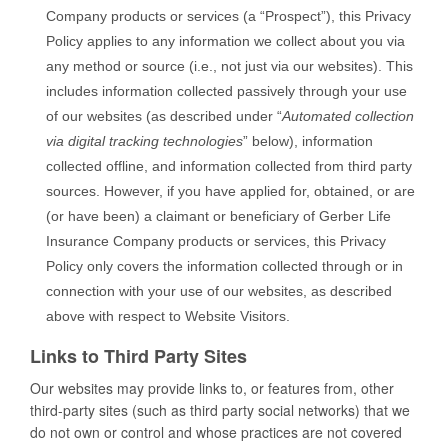
Company products or services (a “Prospect”), this Privacy
Policy applies to any information we collect about you via
any method or source (i.e., not just via our websites). This
includes information collected passively through your use
of our websites (as described under “
Automated collection
via digital tracking technologies
” below), information
collected offline, and information collected from third party
sources. However, if you have applied for, obtained, or are
(or have been) a claimant or beneficiary of Gerber Life
Insurance Company products or services, this Privacy
Policy only covers the information collected through or in
connection with your use of our websites, as described
above with respect to Website Visitors.
Links to Third Party Sites
Our websites may provide links to, or features from, other
third-party sites (such as third party social networks) that we
do not own or control and whose practices are not covered