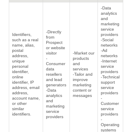
-Data
analytics
and
marketing
service
-Directly
Identifiers,
providers
from
such as a real
-Social
Prospect
name, alias,
networks
or website
postal
-Ad
visitor
-Market our
address,
networks
-
products
unique
-Internet
Consumer
and
personal
service
data
services
identifier,
providers
resellers
-Tailor and
online
-Technical
and lead
improve
identifier, IP
support
generators
marketing
address, email
service
-Data
content or
address,
providers
analytics
messages
account name,
-
and
or other
Customer
marketing
similar
service
service
identifiers.
providers
providers
-
Operating
systems