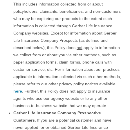
This includes information collected from or about
policyholders, claimants, beneficiaries, and non-customers
who may be exploring our products to the extent such
information is collected through Gerber Life Insurance
Company websites. Except for information about Gerber
Life Insurance Company Prospects (as defined and
described below), this Policy does
not
apply to information
we collect from or about you via other methods, such as
paper application forms, claim forms, phone calls with
customer service, etc. For information about our practices
applicable to information collected via such other methods,
please refer to our other privacy policy notices available
here
. Further, this Policy does
not
apply to insurance
agents who use our agency website or to any other
business-to-business website that we may operate.
Gerber Life Insurance Company Prospective
Customers
. If you are a potential customer and have
never applied for or obtained Gerber Life Insurance