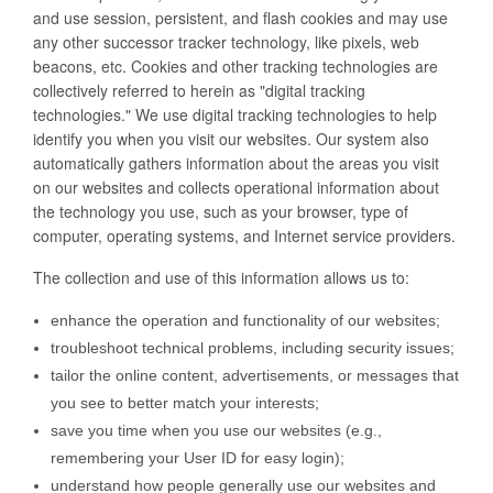
and use session, persistent, and flash cookies and may use
any other successor tracker technology, like pixels, web
beacons, etc. Cookies and other tracking technologies are
collectively referred to herein as "digital tracking
technologies." We use digital tracking technologies to help
identify you when you visit our websites. Our system also
automatically gathers information about the areas you visit
on our websites and collects operational information about
the technology you use, such as your browser, type of
computer, operating systems, and Internet service providers.
The collection and use of this information allows us to:
enhance the operation and functionality of our websites;
troubleshoot technical problems, including security issues;
tailor the online content, advertisements, or messages that
you see to better match your interests;
save you time when you use our websites (e.g.,
remembering your User ID for easy login);
understand how people generally use our websites and