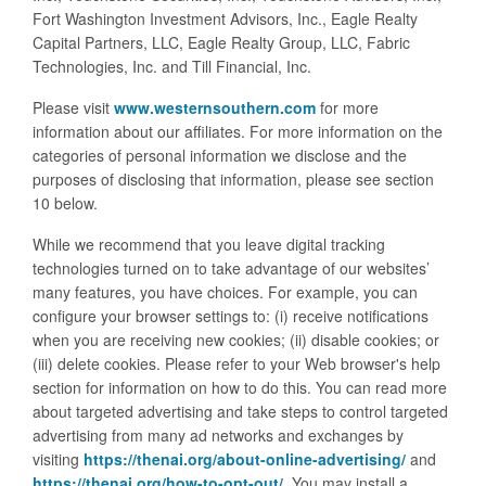
Fort Washington Investment Advisors, Inc., Eagle Realty
Capital Partners, LLC, Eagle Realty Group, LLC, Fabric
Technologies, Inc. and Till Financial, Inc.
Please visit
www.westernsouthern.com
for more
information about our affiliates. For more information on the
categories of personal information we disclose and the
purposes of disclosing that information, please see section
10 below.
While we recommend that you leave digital tracking
technologies turned on to take advantage of our websites’
many features, you have choices. For example, you can
configure your browser settings to: (i) receive notifications
when you are receiving new cookies; (ii) disable cookies; or
(iii) delete cookies. Please refer to your Web browser's help
section for information on how to do this. You can read more
about targeted advertising and take steps to control targeted
advertising from many ad networks and exchanges by
visiting
https://thenai.org/about-online-advertising/
and
https://thenai.org/how-to-opt-out/
. You may install a