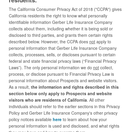
The California Consumer Privacy Act of 2018 ("CCPA") gives
California residents the right to know what personally
identifiable information Gerber Life Insurance Company
collects about them, including whether it is being sold or
disclosed to third parties, and grants them certain rights
described below. However, the CCPA does
not
apply to
personal information that Gerber Life Insurance Company
collects, processes, sells, or discloses pursuant to certain
federal and state financial privacy laws (“Financial Privacy
Laws”). The only personal information we do
not
collect,
process, or disclose pursuant to Financial Privacy Law is
personal information about Prospects and website visitors.
As a result,
the information and rights described in this
section below only apply to Prospects and website
visitors who are residents of California
. All other
individuals should refer to the earlier sections in this Privacy
Policy and Gerber Life Insurance Company's other privacy
policy notices available
here
to learn about how your
personal information is used and disclosed, and what rights