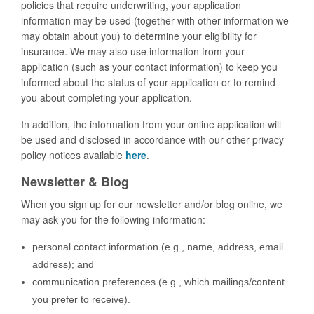
policies that require underwriting, your application
information may be used (together with other information we
may obtain about you) to determine your eligibility for
insurance. We may also use information from your
application (such as your contact information) to keep you
informed about the status of your application or to remind
you about completing your application.
In addition, the information from your online application will
be used and disclosed in accordance with our other privacy
policy notices available
here
.
Newsletter & Blog
When you sign up for our newsletter and/or blog online, we
may ask you for the following information:
personal contact information (e.g., name, address, email
address); and
communication preferences (e.g., which mailings/content
you prefer to receive).