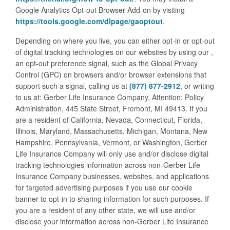
Google Analytics Opt-out Browser Add-on by visiting
https://tools.google.com/dlpage/gaoptout
.
Depending on where you live, you can either opt-in or opt-out
of digital tracking technologies on our websites by using our
,
an opt-out preference signal, such as the Global Privacy
Control (GPC) on browsers and/or browser extensions that
support such a signal, calling us at
(877) 877-2912
, or writing
to us at: Gerber Life Insurance Company, Attention: Policy
Administration, 445 State Street, Fremont, MI 49413. If you
are a resident of California, Nevada, Connecticut, Florida,
Illinois, Maryland, Massachusetts, Michigan, Montana, New
Hampshire, Pennsylvania, Vermont, or Washington, Gerber
Life Insurance Company will only use and/or disclose digital
tracking technologies information across non-Gerber Life
Insurance Company businesses, websites, and applications
for targeted advertising purposes if you use our cookie
banner to opt-in to sharing information for such purposes. If
you are a resident of any other state, we will use and/or
disclose your information across non-Gerber Life Insurance