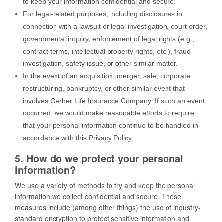
to keep your information confidential and secure.
For legal-related purposes, including disclosures in
connection with a lawsuit or legal investigation, court order,
governmental inquiry, enforcement of legal rights (e.g.,
contract terms, intellectual property rights, etc.), fraud
investigation, safety issue, or other similar matter.
In the event of an acquisition, merger, sale, corporate
restructuring, bankruptcy, or other similar event that
involves Gerber Life Insurance Company. If such an event
occurred, we would make reasonable efforts to require
that your personal information continue to be handled in
accordance with this Privacy Policy.
5. How do we protect your personal
information?
We use a variety of methods to try and keep the personal
information we collect confidential and secure. These
measures include (among other things) the use of industry-
standard encryption to protect sensitive information and