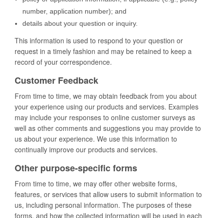
number, application number); and
details about your question or inquiry.
This information is used to respond to your question or
request in a timely fashion and may be retained to keep a
record of your correspondence.
Customer Feedback
From time to time, we may obtain feedback from you about
your experience using our products and services. Examples
may include your responses to online customer surveys as
well as other comments and suggestions you may provide to
us about your experience. We use this information to
continually improve our products and services.
Other purpose-specific forms
From time to time, we may offer other website forms,
features, or services that allow users to submit information to
us, including personal information. The purposes of these
forms, and how the collected information will be used in each