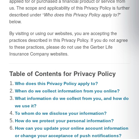
applied for or purchased a financial product or service from
us. The scope and applicability of this Privacy Policy is further
described under “
Who does this Privacy Policy apply to?
”
below.
By visiting or using our websites, you are accepting the
practices described in this Privacy Policy. If you do not agree
to these practices, please do not use the Gerber Life
Insurance Company websites.
Table of Contents for Privacy Policy
Who does this Privacy Policy apply to?
When do we collect information from you online?
What information do we collect from you, and how do
we use it?
To whom do we disclose your information?
How do we protect your personal information?
How can you update your online account information
or change your acceptance of push notifications?