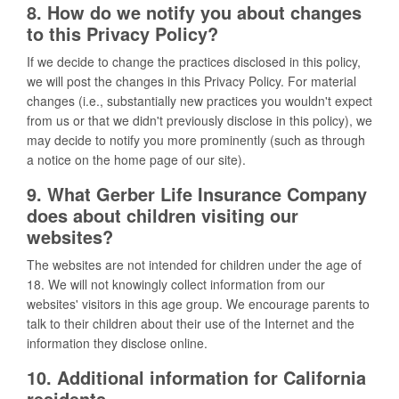
8. How do we notify you about changes
to this Privacy Policy?
If we decide to change the practices disclosed in this policy,
we will post the changes in this Privacy Policy. For material
changes (i.e., substantially new practices you wouldn't expect
from us or that we didn't previously disclose in this policy), we
may decide to notify you more prominently (such as through
a notice on the home page of our site).
9. What Gerber Life Insurance Company
does about children visiting our
websites?
The websites are not intended for children under the age of
18. We will not knowingly collect information from our
websites' visitors in this age group. We encourage parents to
talk to their children about their use of the Internet and the
information they disclose online.
10. Additional information for California
residents.