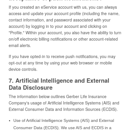
If you created an eService account with us, you can always
access and update your account profile (including the name,
contact information, and password associated with your
account) by logging in to your account and clicking on
"Profile." Within your account, you also have the ability to turn
on/off electronic billing notifications or other account-related
email alerts.
If you have opted-in to receive push notifications, you may
opt-out at any time by using your web browser or mobile
device controls.
7. Artificial Intelligence and External
Data Disclosure
The information below outlines Gerber Life Insurance
Company's usage of Artificial Intelligence Systems (AIS) and
External Consumer Data and Information Sources (ECDIS).
Use of Artificial Intelligence Systems (AIS) and External
Consumer Data (ECDIS). We use AIS and ECDIS in a