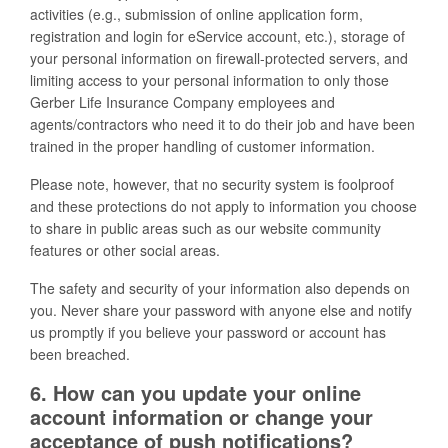
activities (e.g., submission of online application form,
registration and login for eService account, etc.), storage of
your personal information on firewall-protected servers, and
limiting access to your personal information to only those
Gerber Life Insurance Company employees and
agents/contractors who need it to do their job and have been
trained in the proper handling of customer information.
Please note, however, that no security system is foolproof
and these protections do not apply to information you choose
to share in public areas such as our website community
features or other social areas.
The safety and security of your information also depends on
you. Never share your password with anyone else and notify
us promptly if you believe your password or account has
been breached.
6. How can you update your online
account information or change your
acceptance of push notifications?