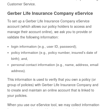
Customer Service.
Gerber Life Insurance Company eService
To set up a Gerber Life Insurance Company eService
account (which allows our policy holders to access and
manage their account online), we ask you to provide or
validate the following information:
login information (e.g., user ID, password);
policy information (e.g., policy number, insured's date of
birth); and,
personal contact information (e.g., name, address, email
address).
This information is used to verify that you own a policy (or
group of policies) with Gerber Life Insurance Company and
to create and maintain an online account that is linked to
your policies.
When you use our eService tool, we may collect information