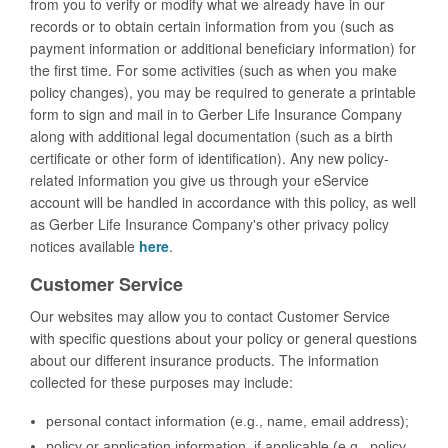
from you to verify or modify what we already have in our
records or to obtain certain information from you (such as
payment information or additional beneficiary information) for
the first time. For some activities (such as when you make
policy changes), you may be required to generate a printable
form to sign and mail in to Gerber Life Insurance Company
along with additional legal documentation (such as a birth
certificate or other form of identification). Any new policy-
related information you give us through your eService
account will be handled in accordance with this policy, as well
as Gerber Life Insurance Company's other privacy policy
notices available
here
.
Customer Service
Our websites may allow you to contact Customer Service
with specific questions about your policy or general questions
about our different insurance products. The information
collected for these purposes may include:
personal contact information (e.g., name, email address);
policy or application information, if applicable (e.g., policy