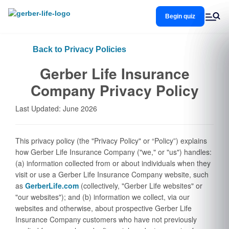
Skip
to
Begin quiz
main
content
Back to Privacy Policies
Gerber Life Insurance
Company Privacy Policy
Last Updated: June 2026
This privacy policy (the "Privacy Policy" or “Policy”) explains
how Gerber Life Insurance Company ("we," or "us") handles:
(a) information collected from or about individuals when they
visit or use a Gerber Life Insurance Company website, such
as
GerberLife.com
(collectively, "Gerber Life websites" or
"our websites"); and (b) information we collect, via our
websites and otherwise, about prospective Gerber Life
Insurance Company customers who have not previously