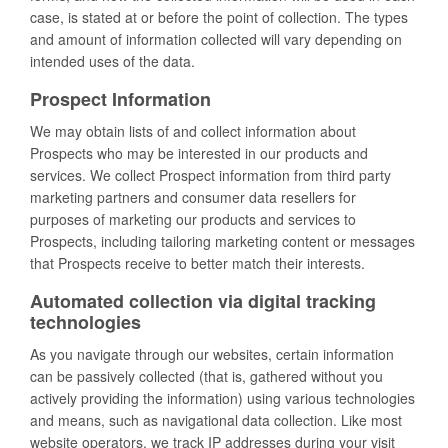
case, is stated at or before the point of collection. The types
and amount of information collected will vary depending on
intended uses of the data.
Prospect Information
We may obtain lists of and collect information about
Prospects who may be interested in our products and
services. We collect Prospect information from third party
marketing partners and consumer data resellers for
purposes of marketing our products and services to
Prospects, including tailoring marketing content or messages
that Prospects receive to better match their interests.
Automated collection via digital tracking
technologies
As you navigate through our websites, certain information
can be passively collected (that is, gathered without you
actively providing the information) using various technologies
and means, such as navigational data collection. Like most
website operators, we track IP addresses during your visit