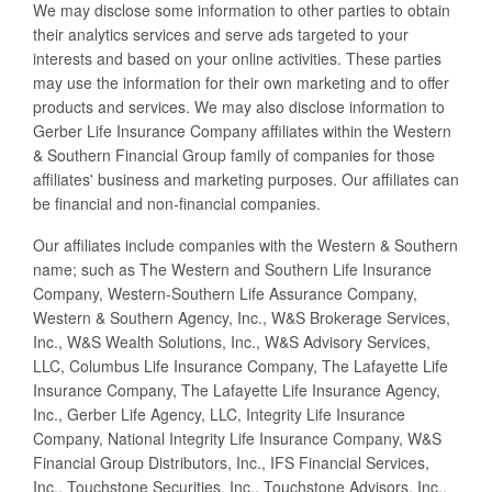
We may disclose some information to other parties to obtain
their analytics services and serve ads targeted to your
interests and based on your online activities. These parties
may use the information for their own marketing and to offer
products and services. We may also disclose information to
Gerber Life Insurance Company affiliates within the Western
& Southern Financial Group family of companies for those
affiliates' business and marketing purposes. Our affiliates can
be financial and non-financial companies.
Our affiliates include companies with the Western & Southern
name; such as The Western and Southern Life Insurance
Company, Western-Southern Life Assurance Company,
Western & Southern Agency, Inc., W&S Brokerage Services,
Inc., W&S Wealth Solutions, Inc., W&S Advisory Services,
LLC, Columbus Life Insurance Company, The Lafayette Life
Insurance Company, The Lafayette Life Insurance Agency,
Inc., Gerber Life Agency, LLC, Integrity Life Insurance
Company, National Integrity Life Insurance Company, W&S
Financial Group Distributors, Inc., IFS Financial Services,
Inc., Touchstone Securities, Inc., Touchstone Advisors, Inc.,