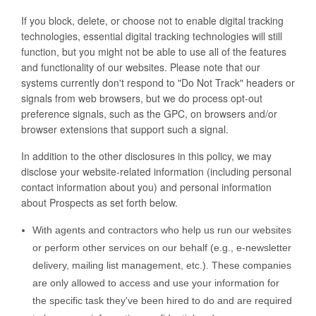
If you block, delete, or choose not to enable digital tracking
technologies, essential digital tracking technologies will still
function, but you might not be able to use all of the features
and functionality of our websites. Please note that our
systems currently don't respond to "Do Not Track" headers or
signals from web browsers, but we do process opt-out
preference signals, such as the GPC, on browsers and/or
browser extensions that support such a signal.
In addition to the other disclosures in this policy, we may
disclose your website-related information (including personal
contact information about you) and personal information
about Prospects as set forth below.
With agents and contractors who help us run our websites
or perform other services on our behalf (e.g., e-newsletter
delivery, mailing list management, etc.). These companies
are only allowed to access and use your information for
the specific task they've been hired to do and are required