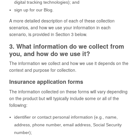
digital tracking technologies); and
sign up for our Blog.
A more detailed description of each of these collection
scenarios, and how we use your information in each
scenario, is provided in Section 3 below.
3. What information do we collect from
you, and how do we use it?
The information we collect and how we use it depends on the
context and purpose for collection.
Insurance application forms
The information collected on these forms will vary depending
on the product but will typically include some or all of the
following:
identifier or contact personal information (e.g., name,
address, phone number, email address, Social Security
number);