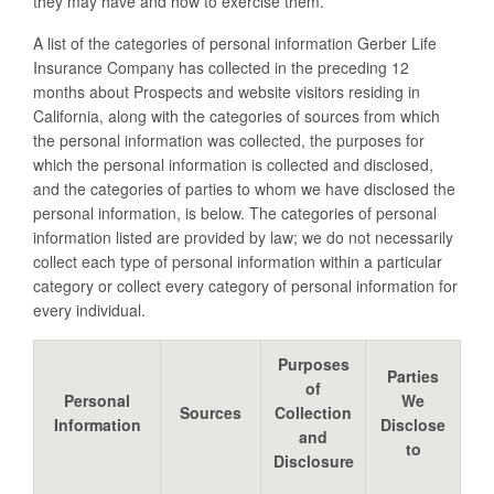
they may have and how to exercise them.
A list of the categories of personal information Gerber Life
Insurance Company has collected in the preceding 12
months about Prospects and website visitors residing in
California, along with the categories of sources from which
the personal information was collected, the purposes for
which the personal information is collected and disclosed,
and the categories of parties to whom we have disclosed the
personal information, is below. The categories of personal
information listed are provided by law; we do not necessarily
collect each type of personal information within a particular
category or collect every category of personal information for
every individual.
Purposes
Parties
of
Personal
We
Sources
Collection
Information
Disclose
and
to
Disclosure