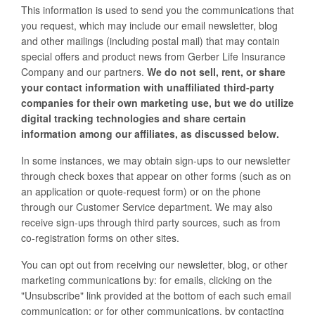
This information is used to send you the communications that
you request, which may include our email newsletter, blog
and other mailings (including postal mail) that may contain
special offers and product news from Gerber Life Insurance
Company and our partners.
We do not sell, rent, or share
your contact information with unaffiliated third-party
companies for their own marketing use, but we do utilize
digital tracking technologies and share certain
information among our affiliates, as discussed below.
In some instances, we may obtain sign-ups to our newsletter
through check boxes that appear on other forms (such as on
an application or quote-request form) or on the phone
through our Customer Service department. We may also
receive sign-ups through third party sources, such as from
co-registration forms on other sites.
You can opt out from receiving our newsletter, blog, or other
marketing communications by: for emails, clicking on the
"Unsubscribe" link provided at the bottom of each such email
communication; or for other communications, by contacting