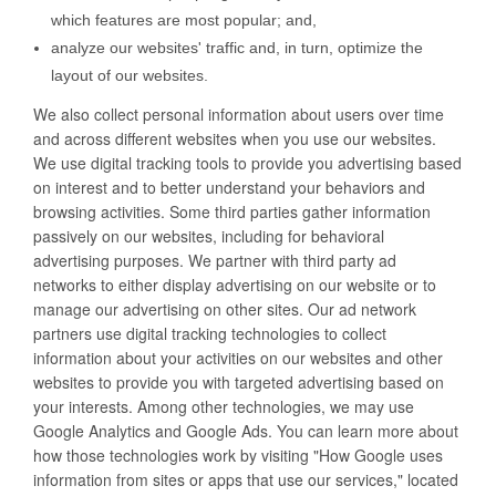
which features are most popular; and,
analyze our websites' traffic and, in turn, optimize the
layout of our websites.
We also collect personal information about users over time
and across different websites when you use our websites.
We use digital tracking tools to provide you advertising based
on interest and to better understand your behaviors and
browsing activities. Some third parties gather information
passively on our websites, including for behavioral
advertising purposes. We partner with third party ad
networks to either display advertising on our website or to
manage our advertising on other sites. Our ad network
partners use digital tracking technologies to collect
information about your activities on our websites and other
websites to provide you with targeted advertising based on
your interests. Among other technologies, we may use
Google Analytics and Google Ads. You can learn more about
how those technologies work by visiting "How Google uses
information from sites or apps that use our services," located