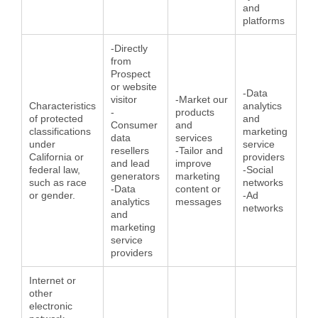
and
platforms
-Directly
from
Prospect
or website
-Data
visitor
-Market our
Characteristics
analytics
-
products
of protected
and
Consumer
and
classifications
marketing
data
services
under
service
resellers
-Tailor and
California or
providers
and lead
improve
federal law,
-Social
generators
marketing
such as race
networks
-Data
content or
or gender.
-Ad
analytics
messages
networks
and
marketing
service
providers
Internet or
other
electronic