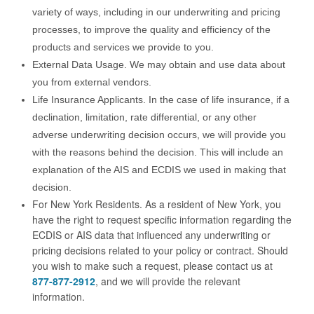
variety of ways, including in our underwriting and pricing
processes, to improve the quality and efficiency of the
products and services we provide to you.
External Data Usage. We may obtain and use data about
you from external vendors.
Life Insurance Applicants. In the case of life insurance, if a
declination, limitation, rate differential, or any other
adverse underwriting decision occurs, we will provide you
with the reasons behind the decision. This will include an
explanation of the AIS and ECDIS we used in making that
decision.
For New York Residents. As a resident of New York, you
have the right to request specific information regarding the
ECDIS or AIS data that influenced any underwriting or
pricing decisions related to your policy or contract. Should
you wish to make such a request, please contact us at
877-877-2912
, and we will provide the relevant
information.