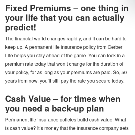
Fixed Premiums – one thing in
your life that you can actually
predict!
The financial world changes rapidly, and it can be hard to
keep up. A permanent life insurance policy from Gerber
Life helps you stay ahead of the game. You can lock in a
premium rate today that won’t change for the duration of
your policy, for as long as your premiums are paid. So, 50
years from now, you’ll still pay the rate you secure today.
Cash Value – for times when
you need a back-up plan
Permanent life insurance policies build cash value. What
is cash value? It’s money that the insurance company sets