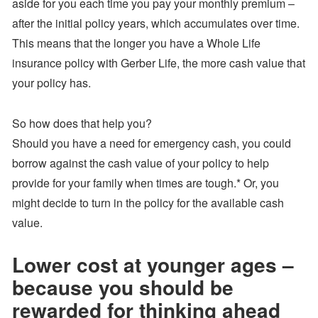
aside for you each time you pay your monthly premium –
after the initial policy years, which accumulates over time.
This means that the longer you have a Whole Life
insurance policy with Gerber Life, the more cash value that
your policy has.
So how does that help you?
Should you have a need for emergency cash, you could
borrow against the cash value of your policy to help
provide for your family when times are tough.* Or, you
might decide to turn in the policy for the available cash
value.
Lower cost at younger ages –
because you should be
rewarded for thinking ahead