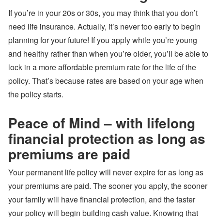
If you’re in your 20s or 30s, you may think that you don’t
need life insurance. Actually, it’s never too early to begin
planning for your future! If you apply while you’re young
and healthy rather than when you’re older, you’ll be able to
lock in a more affordable premium rate for the life of the
policy. That’s because rates are based on your age when
the policy starts.
Peace of Mind – with lifelong
financial protection as long as
premiums are paid
Your permanent life policy will never expire for as long as
your premiums are paid. The sooner you apply, the sooner
your family will have financial protection, and the faster
your policy will begin building cash value. Knowing that