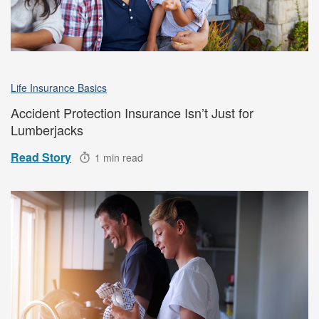
Life Insurance Basics
Accident Protection Insurance Isn’t Just for
Lumberjacks
Read Story
1 min read