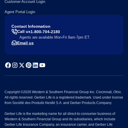
Customer Account Login
Agent Portal Login
Contact Information
Call us
1-800-704-2180
Agents are available Mon-Fri 8am-7pm ET.
Email us
Copyright ©2026 Western & Southern Financial Group Inc. Cincinnati, Ohio.
All rights reserved. Gerber Life is a registered trademark. Used under license
from Société des Produits Nestlé S.A. and Gerber Products Company.
Gerber Life is the marketing name for all direct-to-consumer business of
Western & Southern Financial Group and its subsidiaries, which include
Gerber Life Insurance Company, an insurance carrier, and Gerber Life