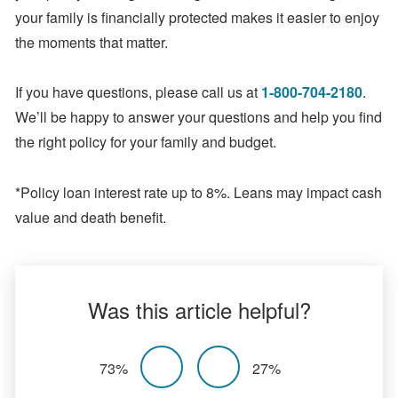
your family is financially protected makes it easier to enjoy
the moments that matter.
If you have questions, please call us at
1-800-704-2180
.
We’ll be happy to answer your questions and help you find
the right policy for your family and budget.
*Policy loan interest rate up to 8%. Leans may impact cash
value and death benefit.
Was this article helpful?
73%
27%