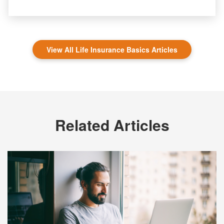
View All Life Insurance Basics Articles
Related Articles