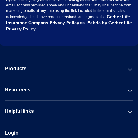
email address provided above and understand that I may unsubscribe from
marketing emails at any time using the link included in the emails. I also
Gerber Life
acknowledge that I have read, understand, and agree to the
Insurance Company Privacy Policy
Fabric by Gerber Life
and
Privacy Policy
.
Products
Resources
Helpful links
Login