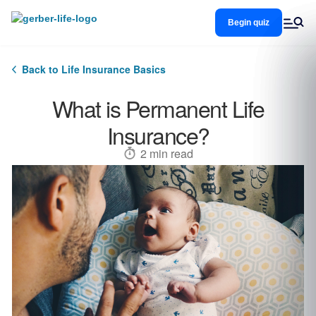
Skip
to
Begin quiz
main
content
Back to Life Insurance Basics
What is Permanent Life
Insurance?
2 min read