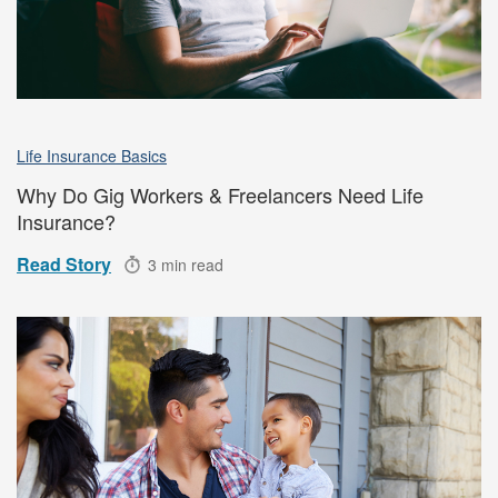
Life Insurance Basics
Why Do Gig Workers & Freelancers Need Life
Insurance?
Read Story
3 min read