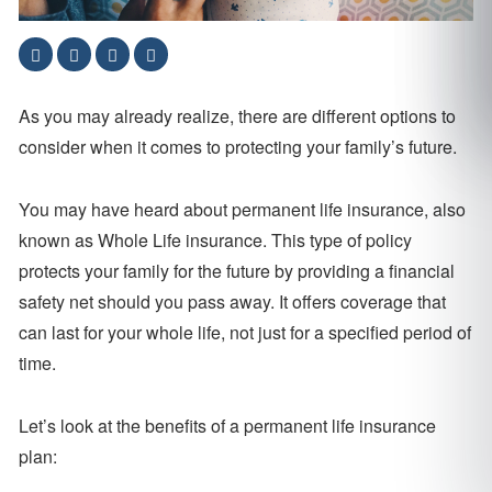
As you may already realize, there are different options to
consider when it comes to protecting your family’s future.
You may have heard about permanent life insurance, also
known as Whole Life insurance. This type of policy
protects your family for the future by providing a financial
safety net should you pass away. It offers coverage that
can last for your whole life, not just for a specified period of
time.
Let’s look at the benefits of a permanent life insurance
plan: