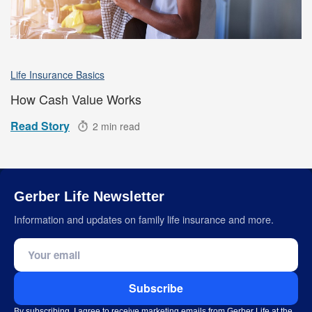
Life Insurance Basics
How Cash Value Works
Read Story
2 min read
Gerber Life Newsletter
Information and updates on family life insurance and more.
Email address
Subscribe
By subscribing, I agree to receive marketing emails from Gerber Life at the