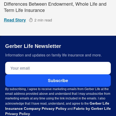
Differences Between Endowment, Whole Life and
Term Life Insurance
Read Story
2 min read
Gerber Life Newsletter
Information and updates on family life insurance and more.
Email address
Subscribe
By subscribing, I agree to receive marketing emails from Gerber Life at the
email address provided above and understand that I may unsubscribe from
marketing emails at any time using the link included in the emails. I also
Gerber Life
acknowledge that I have read, understand, and agree to the
Insurance Company Privacy Policy
Fabric by Gerber Life
and
Privacy Policy
.