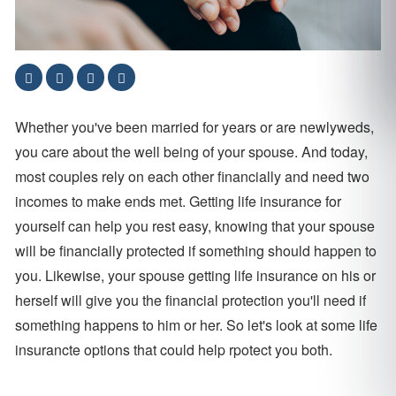
Whether you've been married for years or are newlyweds,
you care about the well being of your spouse. And today,
most couples rely on each other financially and need two
incomes to make ends met. Getting life insurance for
yourself can help you rest easy, knowing that your spouse
will be financially protected if something should happen to
you. Likewise, your spouse getting life insurance on his or
herself will give you the financial protection you'll need if
something happens to him or her. So let's look at some life
insurancte options that could help rpotect you both.