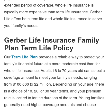
extended period of coverage, whole life insurance is
typically more expensive than term life insurance. Gerber
Life offers both term life and whole life insurance to serve
your family’s needs.
Gerber Life Insurance Family
Plan Term Life Policy
Our
Term Life Plan
provides a reliable way to protect your
family’s financial future at a more moderate cost than for
whole life insurance. Adults 18 to 70 years old can select a
coverage amount to meet your family’s needs, ranging
from $100,000 to $2 million. Depending on your age, there
is a choice of 10, 20, or 30 year terms, and your premium
rate is locked in for the duration of the term. Young families
generally need higher coverage amounts and choose