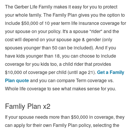
The Gerber Life Family makes it easy for you to protect
your whole family. The Family Plan gives you the option to
include $50,000 of 10 year term life insurance coverage for
your spouse on your policy. It's a spouse "rider" and the
cost will depend on your spouse age & gender (only
spouses younger than 50 can be included). And if you
have kids younger than 18, you can choose to include
coverage for you kids too, a child rider that provides
$10,000 of coverage per child (until age 21).
Get a Family
Plan quote
and you can compare Term coverage vs.
Whole life coverage to see what makes sense for you.
Famliy Plan x2
If your spouse needs more than $50,000 in coverage, they
can apply for their own Family Plan policy, selecting the