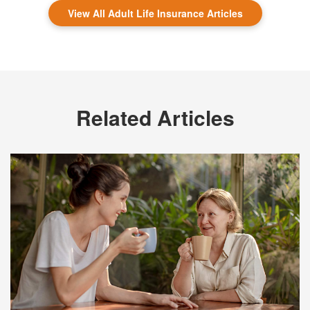
View All Adult Life Insurance Articles
Related Articles