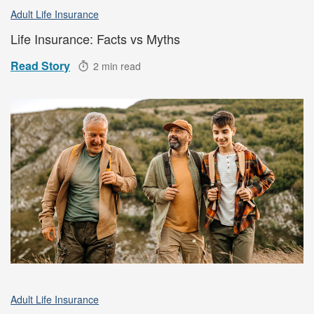
Adult Life Insurance
Life Insurance: Facts vs Myths
Read Story
2 min read
Adult Life Insurance