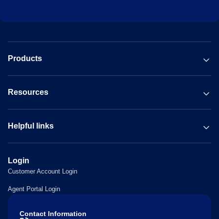
Products
Resources
Helpful links
Login
Customer Account Login
Agent Portal Login
Contact Information