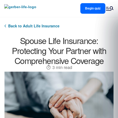
Skip
to
Begin quiz
main
content
Back to Adult Life Insurance
Spouse Life Insurance:
Protecting Your Partner with
Comprehensive Coverage
3 min read