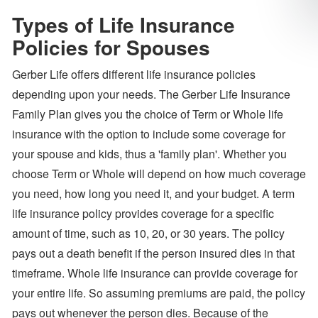
Types of Life Insurance
Policies for Spouses
Gerber Life offers different life insurance policies
depending upon your needs. The Gerber Life Insurance
Family Plan gives you the choice of Term or Whole life
insurance with the option to include some coverage for
your spouse and kids, thus a 'family plan'. Whether you
choose Term or Whole will depend on how much coverage
you need, how long you need it, and your budget. A term
life insurance policy provides coverage for a specific
amount of time, such as 10, 20, or 30 years. The policy
pays out a death benefit if the person insured dies in that
timeframe. Whole life insurance can provide coverage for
your entire life. So assuming premiums are paid, the policy
pays out whenever the person dies. Because of the