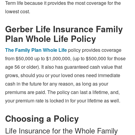
Term life because it provides the most coverage for the
lowest cost.
Gerber Life Insurance Family
Plan Whole Life Policy
The Family Plan Whole Life
policy provides coverage
from $50,000 up to $1,000,000, (up to $500,000 for those
age 56 or older). It also has guaranteed cash value that
grows, should you or your loved ones need immediate
cash in the future for any reason, as long as your
premiums are paid. The policy can last a lifetime, and,
your premium rate is locked in for your lifetime as well.
Choosing a Policy
Life Insurance for the Whole Family