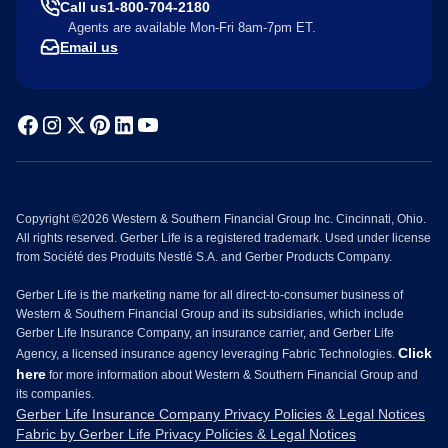
Call us
1-800-704-2180
Agents are available Mon-Fri 8am-7pm ET.
Email us
Copyright ©2026 Western & Southern Financial Group Inc. Cincinnati, Ohio.
All rights reserved. Gerber Life is a registered trademark. Used under license
from Société des Produits Nestlé S.A. and Gerber Products Company.
Gerber Life is the marketing name for all direct-to-consumer business of
Western & Southern Financial Group and its subsidiaries, which include
Gerber Life Insurance Company, an insurance carrier, and Gerber Life
Click
Agency, a licensed insurance agency leveraging Fabric Technologies.
here
for more information about Western & Southern Financial Group and
its companies.
Gerber Life Insurance Company Privacy Policies & Legal Notices
Fabric by Gerber Life Privacy Policies & Legal Notices