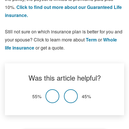
10%.
Click to find out more about our Guaranteed Life
insurance.
Still not sure on which insurance plan is better for you and
your spouse? Click to learn more about
Term
or
Whole
life insurance
or get a quote.
Was this article helpful?
55%
45%