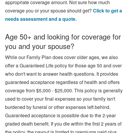
appropriate coverage amount. Not sure how much
coverage you or your spouse should get?
Click to get a
needs assessment and a quote.
Age 50+ and looking for coverage for
you and your spouse?
While our Family Plan does cover older ages, we also
offer a Guaranteed Life policy for those age 50 and over
who don't want to answer health questions. It provides
guaranteed acceptance regardless of health and offers
coverage from $5,000 - $25,000. This policy is generally
used to cover your final expenses so your family isn't
burdened by funeral or other expenses left behind.
Guaranteed acceptance is possible due to the 2-year
graded death benefit. If you die within the first 2 years of
the policy, the payout is limited to premiums paid plus