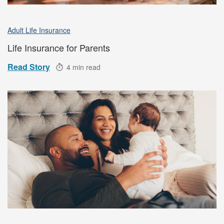
Adult Life Insurance
Life Insurance for Parents
Read Story
4 min read